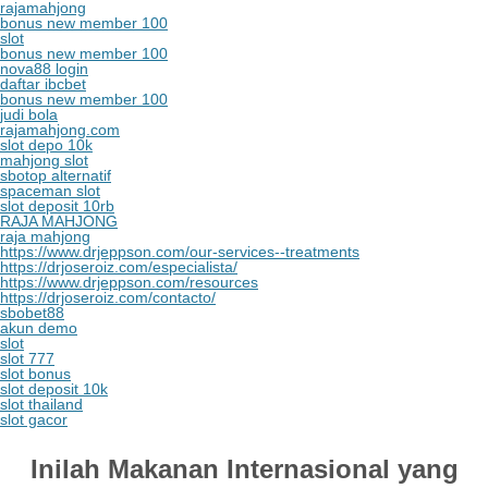
rajamahjong
bonus new member 100
slot
bonus new member 100
nova88 login
daftar ibcbet
bonus new member 100
judi bola
rajamahjong.com
slot depo 10k
mahjong slot
sbotop alternatif
spaceman slot
slot deposit 10rb
RAJA MAHJONG
raja mahjong
https://www.drjeppson.com/our-services--treatments
https://drjoseroiz.com/especialista/
https://www.drjeppson.com/resources
https://drjoseroiz.com/contacto/
sbobet88
akun demo
slot
slot 777
slot bonus
slot deposit 10k
slot thailand
slot gacor
Inilah Makanan Internasional yang