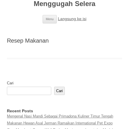
Menggugah Selera
Langsung ke isi
Menu
Resep Makanan
Cari
Cari
Recent Posts
Mengenal Nasi Mandi Sebagai Primadona Kuliner Timur Tengah
Makanan Hewan Asal Jerman Ramaikan International Pet Expo