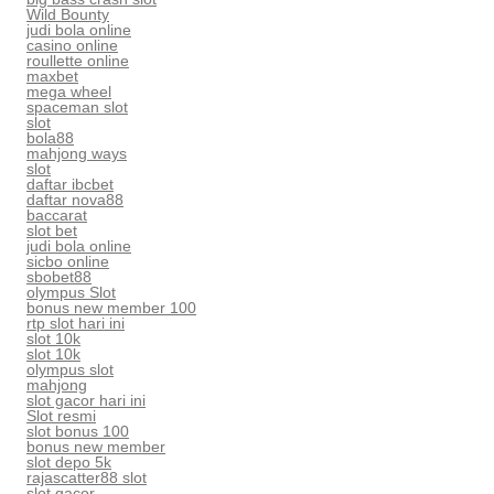
Wild Bounty
judi bola online
casino online
roullette online
maxbet
mega wheel
spaceman slot
slot
bola88
mahjong ways
slot
daftar ibcbet
daftar nova88
baccarat
slot bet
judi bola online
sicbo online
sbobet88
olympus Slot
bonus new member 100
rtp slot hari ini
slot 10k
slot 10k
olympus slot
mahjong
slot gacor hari ini
Slot resmi
slot bonus 100
bonus new member
slot depo 5k
rajascatter88 slot
slot gacor