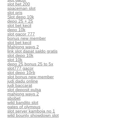
slot bet 200
spaceman slot
slot qris
Slot depo 10k
depo 25 + 25
slot bet kecil
depo 10k
slot gacor 777
bonus new member
slot bet kecil
Mahjong ways 2
link slot dapat saldo gratis
slot depo 10k
slot 10k
depo 25 bonus 25 to 5x
slot777 gacor
slot depo 10rb
slot bonus new member
judi dadu online
judi baccarat
slot deposit pulsa
mahjong ways 2
sbobet
wild bandito slot
gates of olympus
slot server kamboja no 1
wild bounty showdown slot