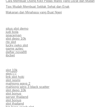
Cara Membuat Oseng Kikil Pedas Manis yang Lezat dan Mudah
Tips Mudah Membuat Seblak Sehat dan Enak
Makanan dari Minahasa yang Buat Ngeri
situs slot demo
judi bola
spaceman
slot depo 10k
rtp slot
lucky neko slot
game aztec
daftar nova88
ibcbet
slot 10k
slot777
link slot hoki
slot resmi
mahjong ways 2
mahjong wins 3 black scatter
slot depo 10k
slot bonus
server thailand
slot bonus
slot thailand
big bass crash slot